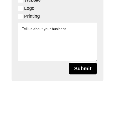
Logo
Printing
Submit