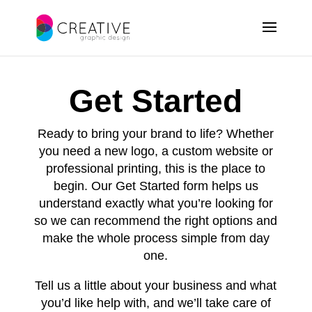
Get Started
Ready to bring your brand to life? Whether
you need a new logo, a custom website or
professional printing, this is the place to
begin. Our Get Started form helps us
understand exactly what you’re looking for
so we can recommend the right options and
make the whole process simple from day
one.
Tell us a little about your business and what
you’d like help with, and we’ll take care of