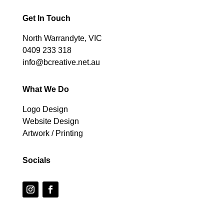
Get In Touch
North Warrandyte, VIC
0409 233 318
info@bcreative.net.au
What We Do
Logo Design
Website Design
Artwork / Printing
Socials