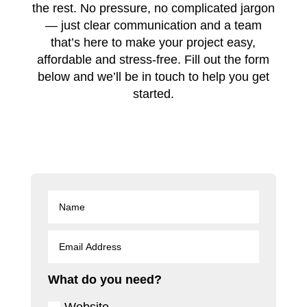
the rest. No pressure, no complicated jargon
— just clear communication and a team
that’s here to make your project easy,
affordable and stress-free. Fill out the form
below and we’ll be in touch to help you get
started.
What do you need?
Website