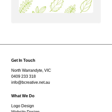
Get In Touch
North Warrandyte, VIC
0409 233 318
info@bcreative.net.au
What We Do
Logo Design
Website Design