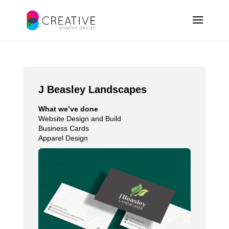
J Beasley Landscapes
What we’ve done
Website Design and Build
Business Cards
Apparel Design